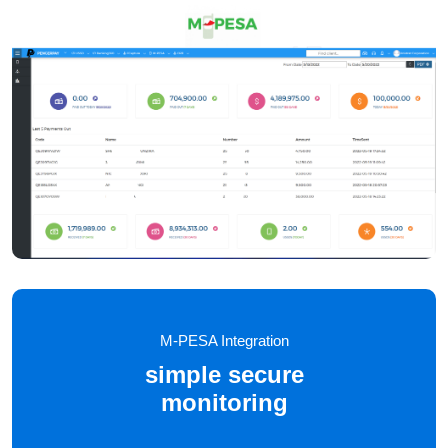
M-PESA Integration
simple secure
monitoring