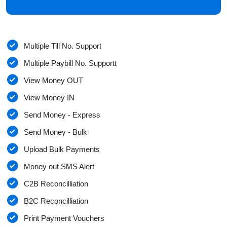
Multiple Till No. Support
Multiple Paybill No. Supportt
View Money OUT
View Money IN
Send Money - Express
Send Money - Bulk
Upload Bulk Payments
Money out SMS Alert
C2B Reconcilliation
B2C Reconcilliation
Print Payment Vouchers