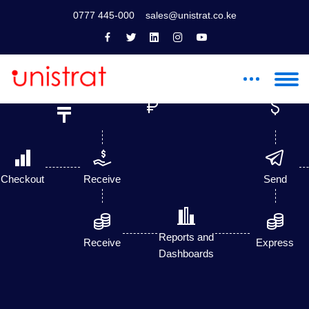
0777 445-000
sales@unistrat.co.ke
Till
Paybill
Payments
Number
Checkout
Receive
Send
Reports and
Receive
Express
Dashboards