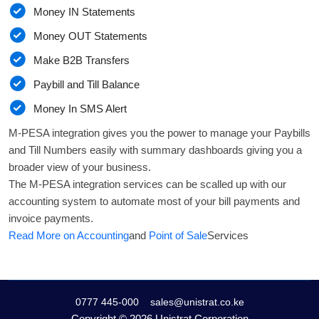
Money IN Statements
Money OUT Statements
Make B2B Transfers
Paybill and Till Balance
Money In SMS Alert
M-PESA integration gives you the power to manage your Paybills
and Till Numbers easily with summary dashboards giving you a
broader view of your business.
The M-PESA integration services can be scalled up with our
accounting system to automate most of your bill payments and
invoice payments.
Read More on Accounting
and
Point of Sale
Services
0777 445-000
sales@unistrat.co.ke
Copyright ©
2026 Unistrat Corporation