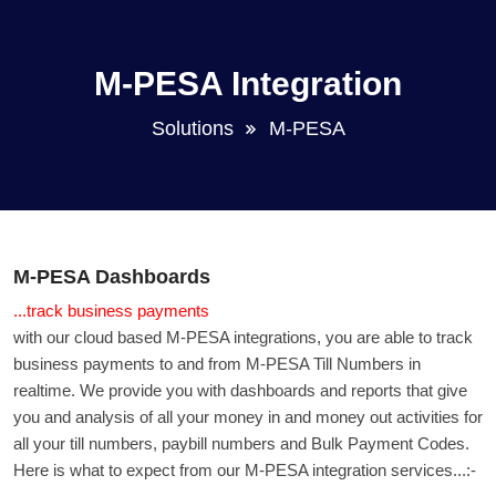
M-PESA Integration
Solutions
M-PESA
M-PESA Dashboards
...track business payments
with our cloud based M-PESA integrations, you are able to track
business payments to and from M-PESA Till Numbers in
realtime. We provide you with dashboards and reports that give
you and analysis of all your money in and money out activities for
all your till numbers, paybill numbers and Bulk Payment Codes.
Here is what to expect from our M-PESA integration services...:-